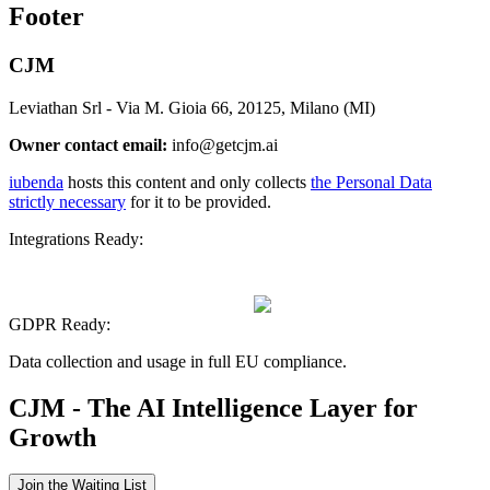
Footer
CJM
Leviathan Srl - Via M. Gioia 66, 20125, Milano (MI)
Owner contact email:
info@getcjm.ai
iubenda
hosts this content and only collects
the Personal Data
strictly necessary
for it to be provided.
Integrations Ready:
GDPR Ready:
Data collection and usage in full EU compliance.
CJM - The AI Intelligence Layer for
Growth
Join the Waiting List