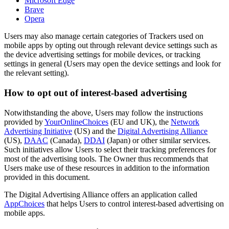
Microsoft Edge
Brave
Opera
Users may also manage certain categories of Trackers used on
mobile apps by opting out through relevant device settings such as
the device advertising settings for mobile devices, or tracking
settings in general (Users may open the device settings and look for
the relevant setting).
How to opt out of interest-based advertising
Notwithstanding the above, Users may follow the instructions
provided by
YourOnlineChoices
(EU and UK), the
Network
Advertising Initiative
(US) and the
Digital Advertising Alliance
(US),
DAAC
(Canada),
DDAI
(Japan) or other similar services.
Such initiatives allow Users to select their tracking preferences for
most of the advertising tools. The Owner thus recommends that
Users make use of these resources in addition to the information
provided in this document.
The Digital Advertising Alliance offers an application called
AppChoices
that helps Users to control interest-based advertising on
mobile apps.