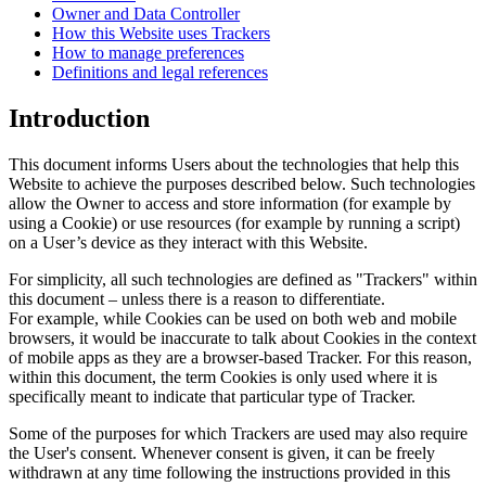
Owner and Data Controller
How this Website uses Trackers
How to manage preferences
Definitions and legal references
Introduction
This document informs Users about the technologies that help this
Website to achieve the purposes described below. Such technologies
allow the Owner to access and store information (for example by
using a Cookie) or use resources (for example by running a script)
on a User’s device as they interact with this Website.
For simplicity, all such technologies are defined as "Trackers" within
this document – unless there is a reason to differentiate.
For example, while Cookies can be used on both web and mobile
browsers, it would be inaccurate to talk about Cookies in the context
of mobile apps as they are a browser-based Tracker. For this reason,
within this document, the term Cookies is only used where it is
specifically meant to indicate that particular type of Tracker.
Some of the purposes for which Trackers are used may also require
the User's consent. Whenever consent is given, it can be freely
withdrawn at any time following the instructions provided in this