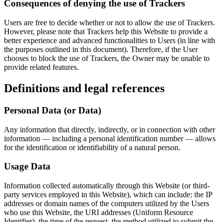
Consequences of denying the use of Trackers
Users are free to decide whether or not to allow the use of Trackers.
However, please note that Trackers help this Website to provide a
better experience and advanced functionalities to Users (in line with
the purposes outlined in this document). Therefore, if the User
chooses to block the use of Trackers, the Owner may be unable to
provide related features.
Definitions and legal references
Personal Data (or Data)
Any information that directly, indirectly, or in connection with other
information — including a personal identification number — allows
for the identification or identifiability of a natural person.
Usage Data
Information collected automatically through this Website (or third-
party services employed in this Website), which can include: the IP
addresses or domain names of the computers utilized by the Users
who use this Website, the URI addresses (Uniform Resource
Identifier), the time of the request, the method utilized to submit the