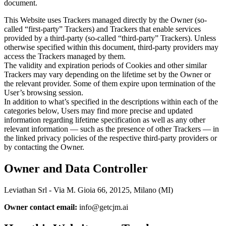
document.
This Website uses Trackers managed directly by the Owner (so-
called “first-party” Trackers) and Trackers that enable services
provided by a third-party (so-called “third-party” Trackers). Unless
otherwise specified within this document, third-party providers may
access the Trackers managed by them.
The validity and expiration periods of Cookies and other similar
Trackers may vary depending on the lifetime set by the Owner or
the relevant provider. Some of them expire upon termination of the
User’s browsing session.
In addition to what’s specified in the descriptions within each of the
categories below, Users may find more precise and updated
information regarding lifetime specification as well as any other
relevant information — such as the presence of other Trackers — in
the linked privacy policies of the respective third-party providers or
by contacting the Owner.
Owner and Data Controller
Leviathan Srl - Via M. Gioia 66, 20125, Milano (MI)
Owner contact email:
info@getcjm.ai