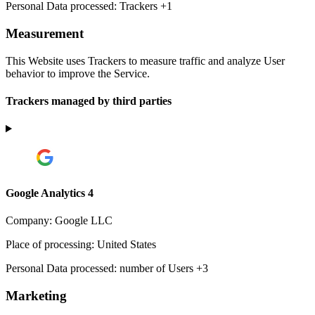
Personal Data processed:
Trackers +1
Measurement
This Website uses Trackers to measure traffic and analyze User
behavior to improve the Service.
Trackers managed by third parties
Google Analytics 4
Company:
Google LLC
Place of processing:
United States
Personal Data processed:
number of Users +3
Marketing