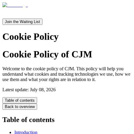
en
it
Join the Waiting List
Cookie Policy
Cookie Policy of CJM
Welcome to the cookie policy of CJM. This policy will help you
understand what cookies and tracking technologies we use, how we
use them and what your rights are in relation to it.
Latest update: July 08, 2026
Table of contents
Back to overview
Table of contents
Introduction