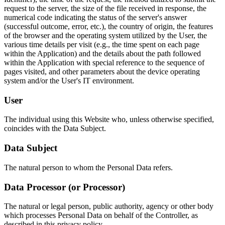
request to the server, the size of the file received in response, the
numerical code indicating the status of the server's answer
(successful outcome, error, etc.), the country of origin, the features
of the browser and the operating system utilized by the User, the
various time details per visit (e.g., the time spent on each page
within the Application) and the details about the path followed
within the Application with special reference to the sequence of
pages visited, and other parameters about the device operating
system and/or the User's IT environment.
User
The individual using this Website who, unless otherwise specified,
coincides with the Data Subject.
Data Subject
The natural person to whom the Personal Data refers.
Data Processor (or Processor)
The natural or legal person, public authority, agency or other body
which processes Personal Data on behalf of the Controller, as
described in this privacy policy.