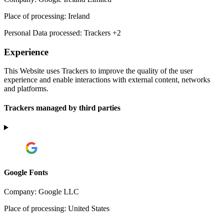
Place of processing:
Ireland
Personal Data processed:
Trackers +2
Experience
This Website uses Trackers to improve the quality of the user
experience and enable interactions with external content, networks
and platforms.
Trackers managed by third parties
Google Fonts
Company:
Google LLC
Place of processing:
United States