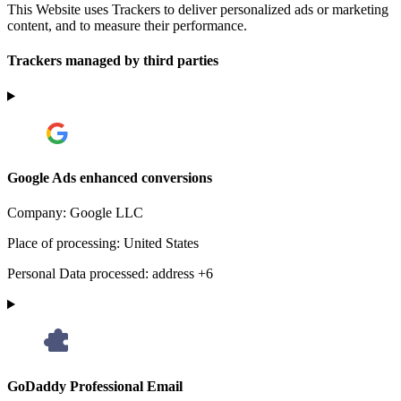
This Website uses Trackers to deliver personalized ads or marketing
content, and to measure their performance.
Trackers managed by third parties
Google Ads enhanced conversions
Company:
Google LLC
Place of processing:
United States
Personal Data processed:
address +6
GoDaddy Professional Email