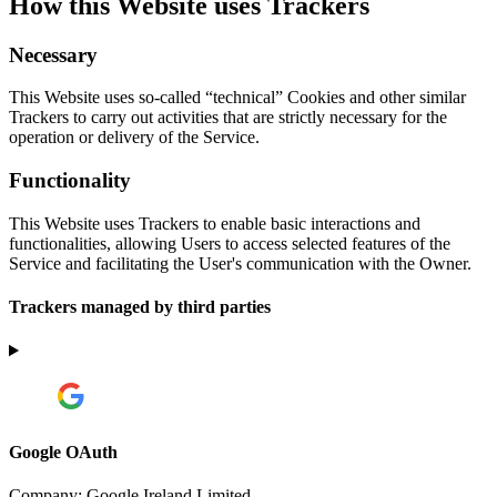
How this Website uses Trackers
Necessary
This Website uses so-called “technical” Cookies and other similar
Trackers to carry out activities that are strictly necessary for the
operation or delivery of the Service.
Functionality
This Website uses Trackers to enable basic interactions and
functionalities, allowing Users to access selected features of the
Service and facilitating the User's communication with the Owner.
Trackers managed by third parties
Google OAuth
Company:
Google Ireland Limited