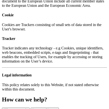
document to the European Union include all current member states
to the European Union and the European Economic Area.
Cookie
Cookies are Trackers consisting of small sets of data stored in the
User's browser.
Tracker
Tracker indicates any technology - e.g Cookies, unique identifiers,
web beacons, embedded scripts, e-tags and fingerprinting - that
enables the tracking of Users, for example by accessing or storing
information on the User’s device.
Legal information
This policy relates solely to this Website, if not stated otherwise
within this document.
How can we help?