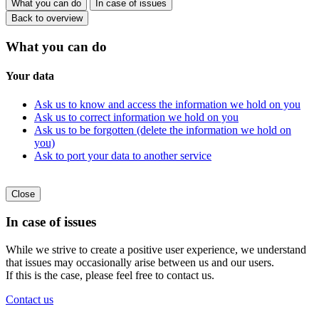
What you can do
In case of issues
Back to overview
What you can do
Your data
Ask us to know and access the information we hold on you
Ask us to correct information we hold on you
Ask us to be forgotten (delete the information we hold on
you)
Ask to port your data to another service
Close
In case of issues
While we strive to create a positive user experience, we understand
that issues may occasionally arise between us and our users.
If this is the case, please feel free to contact us.
Contact us