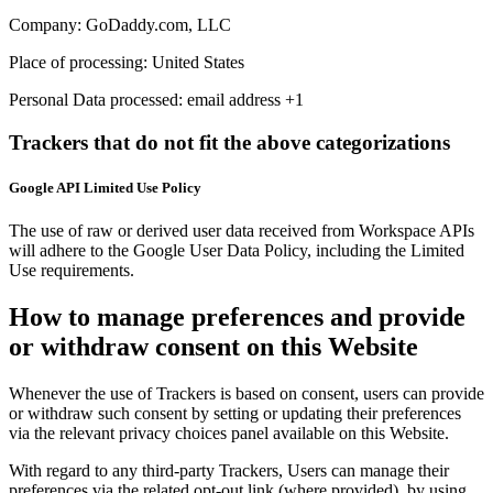
Company:
GoDaddy.com, LLC
Place of processing:
United States
Personal Data processed:
email address +1
Trackers that do not fit the above categorizations
Google API Limited Use Policy
The use of raw or derived user data received from Workspace APIs
will adhere to the Google User Data Policy, including the Limited
Use requirements.
How to manage preferences and provide
or withdraw consent on this Website
Whenever the use of Trackers is based on consent, users can provide
or withdraw such consent by setting or updating their preferences
via the relevant privacy choices panel available on this Website.
With regard to any third-party Trackers, Users can manage their
preferences via the related opt-out link (where provided), by using