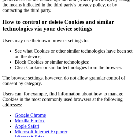
the means indicated in the third party's privacy policy, or by
contacting the third party.
How to control or delete Cookies and similar
technologies via your device settings
Users may use their own browser settings to:
See what Cookies or other similar technologies have been set
on the device;
Block Cookies or similar technologies;
Clear Cookies or similar technologies from the browser.
The browser settings, however, do not allow granular control of
consent by category.
Users can, for example, find information about how to manage
Cookies in the most commonly used browsers at the following
addresses:
Google Chrome
Mozilla Firefox
Apple Safari
Microsoft Internet Explorer