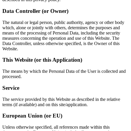
Data Controller (or Owner)
The natural or legal person, public authority, agency or other body
which, alone or jointly with others, determines the purposes and
means of the processing of Personal Data, including the security
measures concerning the operation and use of this Website. The
Data Controller, unless otherwise specified, is the Owner of this
Website.
This Website (or this Application)
The means by which the Personal Data of the User is collected and
processed.
Service
The service provided by this Website as described in the relative
terms (if available) and on this site/application.
European Union (or EU)
Unless otherwise specified, all references made within this